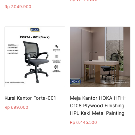
Rp
7.049.900
Kursi Kantor Forta-001
Meja Kantor HOKA HFH-
C108 Plywood Finishing
Rp
699.000
HPL Kaki Metal Painting
Rp
6.445.500