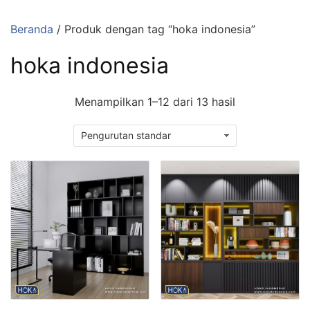
Langsung
ke
Beranda
/ Produk dengan tag “hoka indonesia”
konten
hoka indonesia
Menampilkan 1–12 dari 13 hasil