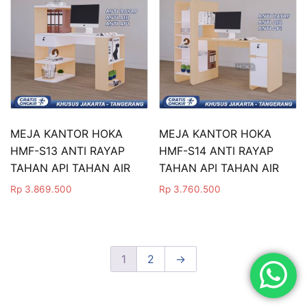
MEJA KANTOR HOKA
MEJA KANTOR HOKA
HMF-S13 ANTI RAYAP
HMF-S14 ANTI RAYAP
TAHAN API TAHAN AIR
TAHAN API TAHAN AIR
Rp
3.869.500
Rp
3.760.500
1
2
→