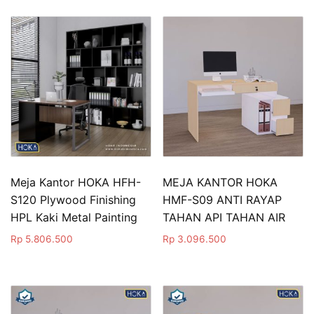
Meja Kantor HOKA HFH-
MEJA KANTOR HOKA
S120 Plywood Finishing
HMF-S09 ANTI RAYAP
HPL Kaki Metal Painting
TAHAN API TAHAN AIR
Rp
5.806.500
Rp
3.096.500