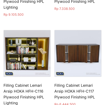
Plywood Finishing HPL
Plywood Finishing HPL
Lighting
Rp
7.338.500
Rp
9.105.500
Filling Cabinet Lemari
Filling Cabinet Lemari
Arsip HOKA HFH-C116
Arsip HOKA HFH-C117
Plywood Finishing HPL
Plywood Finishing HPL
Lighting
Rp
6.444.500