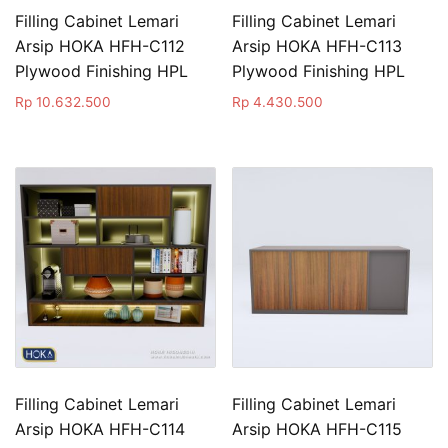
Filling Cabinet Lemari
Filling Cabinet Lemari
Arsip HOKA HFH-C112
Arsip HOKA HFH-C113
Plywood Finishing HPL
Plywood Finishing HPL
Rp
10.632.500
Rp
4.430.500
Filling Cabinet Lemari
Filling Cabinet Lemari
Arsip HOKA HFH-C114
Arsip HOKA HFH-C115