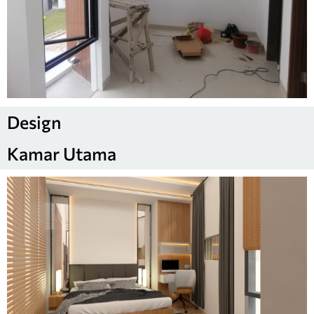
Design
Kamar Utama