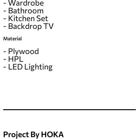
- Wardrobe
- Bathroom
- Kitchen Set
- Backdrop TV
Material
- Plywood
- HPL
- LED Lighting
Project By HOKA