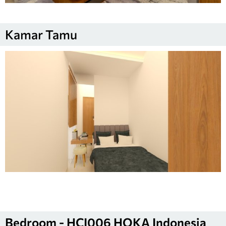
Kamar Tamu
Bedroom - HCI006 HOKA Indonesia