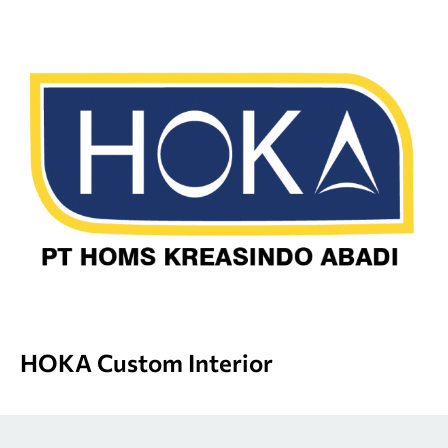
HOKA Custom Interior