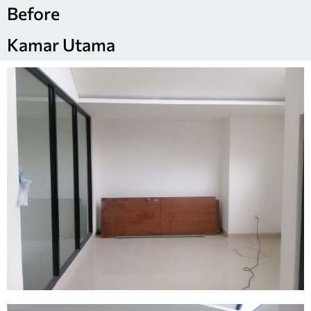
Before
Kamar Utama