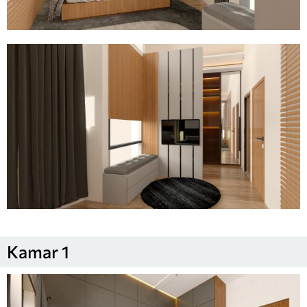
Kamar 1