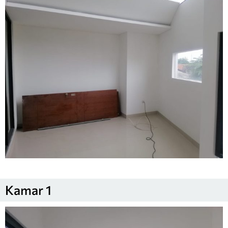
Kamar 1