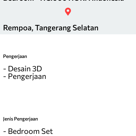
Rempoa, Tangerang Selatan
Pengerjaan
- Desain 3D
- Pengerjaan
Jenis Pengerjaan
- Bedroom Set