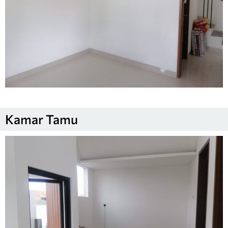
Kamar Tamu