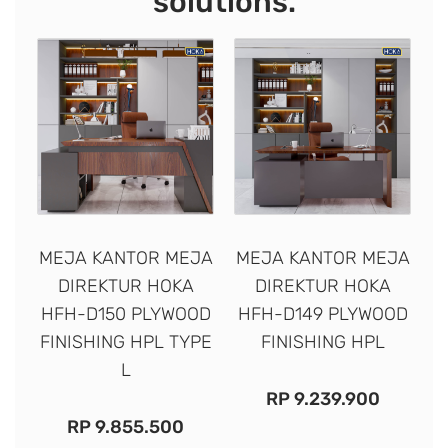
solutions.
MEJA KANTOR MEJA
MEJA KANTOR MEJA
DIREKTUR HOKA
DIREKTUR HOKA
HFH-D150 PLYWOOD
HFH-D149 PLYWOOD
FINISHING HPL TYPE
FINISHING HPL
L
RP
9.239.900
RP
9.855.500