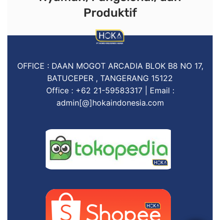
Produktif
OFFICE : DAAN MOGOT ARCADIA BLOK B8 NO 17,
BATUCEPER , TANGERANG 15122
Office : +62 21-59583317 | Email :
admin[@]hokaindonesia.com