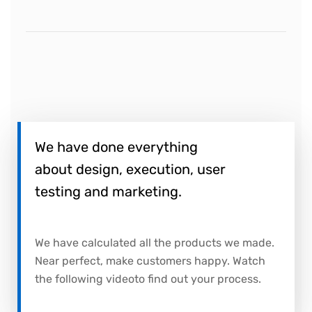
We have done everything
about design, execution, user
testing and marketing.
We have calculated all the products we made.
Near perfect, make customers happy. Watch
the following videoto find out your process.