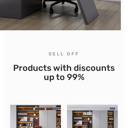
SELL OFF
Products with discounts
up to 99%