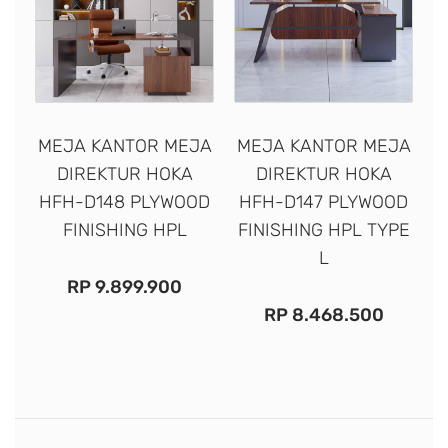
MEJA KANTOR MEJA
MEJA KANTOR MEJA
DIREKTUR HOKA
DIREKTUR HOKA
HFH-D148 PLYWOOD
HFH-D147 PLYWOOD
FINISHING HPL
FINISHING HPL TYPE
L
RP
9.899.900
RP
8.468.500