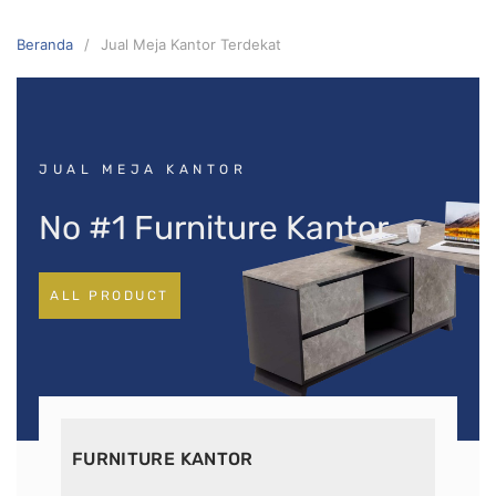
Beranda
Jual Meja Kantor Terdekat
JUAL MEJA KANTOR
No #1 Furniture Kantor
ALL PRODUCT
FURNITURE KANTOR