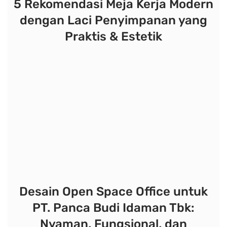
5 Rekomendasi Meja Kerja Modern
dengan Laci Penyimpanan yang
Praktis & Estetik
Desain Open Space Office untuk
PT. Panca Budi Idaman Tbk:
Nyaman, Fungsional, dan