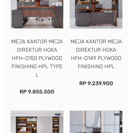
MEJA KANTOR MEJA
MEJA KANTOR MEJA
DIREKTUR HOKA
DIREKTUR HOKA
HFH-D150 PLYWOOD
HFH-D149 PLYWOOD
FINISHING HPL TYPE
FINISHING HPL
L
RP
9.239.900
RP
9.855.500