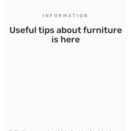
INFORMATION
Useful tips about furniture
is here