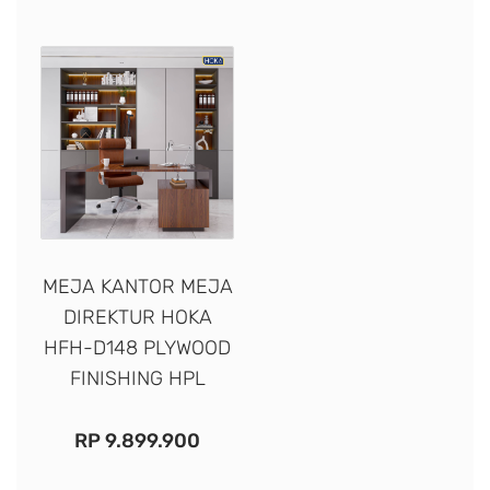
MEJA KANTOR MEJA
DIREKTUR HOKA
HFH-D148 PLYWOOD
FINISHING HPL
RP
9.899.900