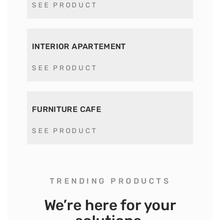
SEE PRODUCT
INTERIOR APARTEMENT
SEE PRODUCT
FURNITURE CAFE
SEE PRODUCT
TRENDING PRODUCTS
We’re here for your